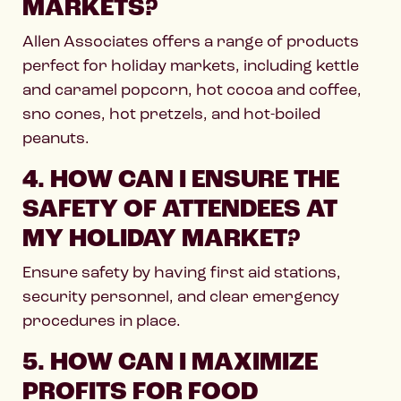
MARKETS?
Allen Associates offers a range of products
perfect for holiday markets, including kettle
and caramel popcorn, hot cocoa and coffee,
sno cones, hot pretzels, and hot-boiled
peanuts.
4. HOW CAN I ENSURE THE
SAFETY OF ATTENDEES AT
MY HOLIDAY MARKET?
Ensure safety by having first aid stations,
security personnel, and clear emergency
procedures in place.
5. HOW CAN I MAXIMIZE
PROFITS FOR FOOD