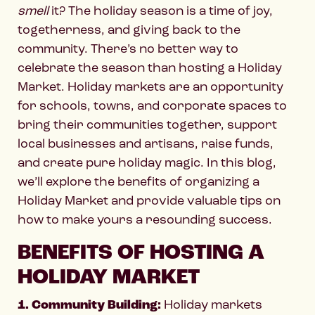
smell
it? The holiday season is a time of joy,
togetherness, and giving back to the
community. There’s no better way to
celebrate the season than hosting a Holiday
Market. Holiday markets are an opportunity
for schools, towns, and corporate spaces to
bring their communities together, support
local businesses and artisans, raise funds,
and create pure holiday magic. In this blog,
we’ll explore the benefits of organizing a
Holiday Market and provide valuable tips on
how to make yours a resounding success.
BENEFITS OF HOSTING A
HOLIDAY MARKET
1. Community Building:
Holiday markets