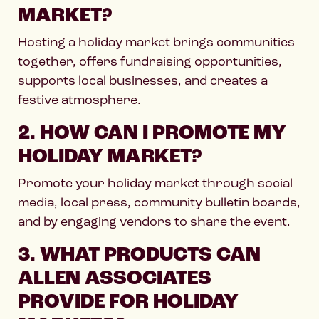
MARKET?
Hosting a holiday market brings communities
together, offers fundraising opportunities,
supports local businesses, and creates a
festive atmosphere.
2. HOW CAN I PROMOTE MY
HOLIDAY MARKET?
Promote your holiday market through social
media, local press, community bulletin boards,
and by engaging vendors to share the event.
3. WHAT PRODUCTS CAN
ALLEN ASSOCIATES
PROVIDE FOR HOLIDAY