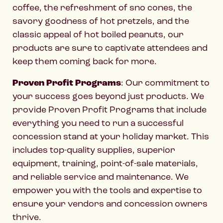
coffee, the refreshment of sno cones, the
savory goodness of hot pretzels, and the
classic appeal of hot boiled peanuts, our
products are sure to captivate attendees and
keep them coming back for more.
Proven Profit Programs
: Our commitment to
your success goes beyond just products. We
provide Proven Profit Programs that include
everything you need to run a successful
concession stand at your holiday market. This
includes top-quality supplies, superior
equipment, training, point-of-sale materials,
and reliable service and maintenance. We
empower you with the tools and expertise to
ensure your vendors and concession owners
thrive.