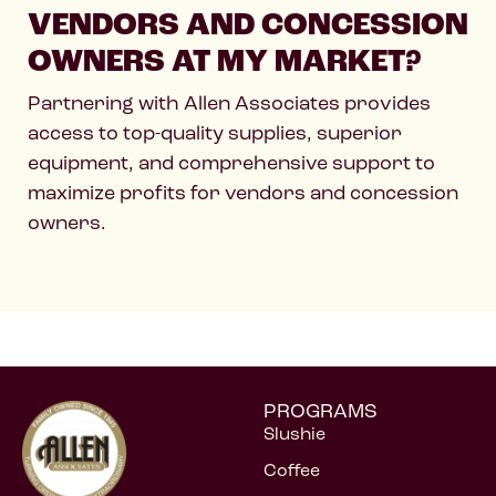
VENDORS AND CONCESSION
OWNERS AT MY MARKET?
Partnering with Allen Associates provides
access to top-quality supplies, superior
equipment, and comprehensive support to
maximize profits for vendors and concession
owners.
PROGRAMS
Slushie
Coffee