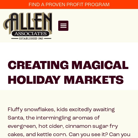
FIND A PROVEN PROFIT PROGRAM
CREATING MAGICAL
HOLIDAY MARKETS
Fluffy snowflakes, kids excitedly awaiting
Santa, the intermingling aromas of
evergreen, hot cider, cinnamon sugar fry
cakes, and kettle corn. Can you see it? Can you