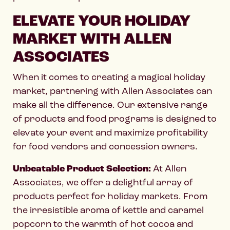
ELEVATE YOUR HOLIDAY
MARKET WITH ALLEN
ASSOCIATES
When it comes to creating a magical holiday
market, partnering with Allen Associates can
make all the difference. Our extensive range
of products and food programs is designed to
elevate your event and maximize profitability
for food vendors and concession owners.
Unbeatable Product Selection:
At Allen
Associates, we offer a delightful array of
products perfect for holiday markets. From
the irresistible aroma of kettle and caramel
popcorn to the warmth of hot cocoa and