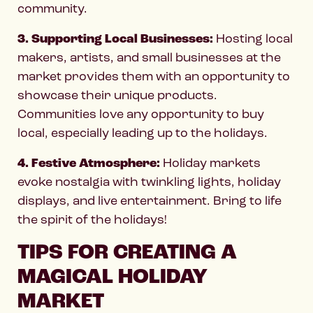
community.
3. Supporting Local Businesses:
Hosting local
makers, artists, and small businesses at the
market provides them with an opportunity to
showcase their unique products.
Communities love any opportunity to buy
local, especially leading up to the holidays.
4. Festive Atmosphere:
Holiday markets
evoke nostalgia with twinkling lights, holiday
displays, and live entertainment. Bring to life
the spirit of the holidays!
TIPS FOR CREATING A
MAGICAL HOLIDAY
MARKET