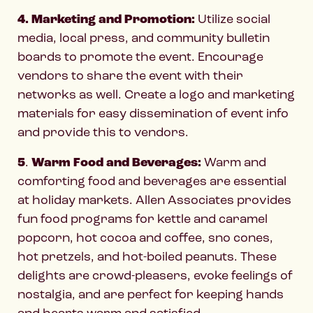
4. Marketing and Promotion:
Utilize social
media, local press, and community bulletin
boards to promote the event. Encourage
vendors to share the event with their
networks as well. Create a logo and marketing
materials for easy dissemination of event info
and provide this to vendors.
5
.
Warm Food and Beverages:
Warm and
comforting food and beverages are essential
at holiday markets. Allen Associates provides
fun food programs for kettle and caramel
popcorn, hot cocoa and coffee, sno cones,
hot pretzels, and hot-boiled peanuts. These
delights are crowd-pleasers, evoke feelings of
nostalgia, and are perfect for keeping hands
and hearts warm and satisfied.