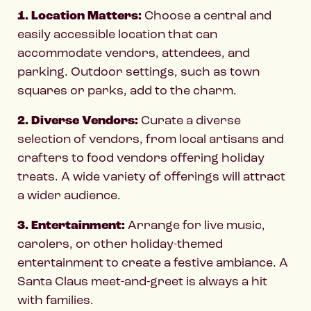
1. Location Matters:
Choose a central and
easily accessible location that can
accommodate vendors, attendees, and
parking. Outdoor settings, such as town
squares or parks, add to the charm.
2. Diverse Vendors:
Curate a diverse
selection of vendors, from local artisans and
crafters to food vendors offering holiday
treats. A wide variety of offerings will attract
a wider audience.
3. Entertainment:
Arrange for live music,
carolers, or other holiday-themed
entertainment to create a festive ambiance. A
Santa Claus meet-and-greet is always a hit
with families.