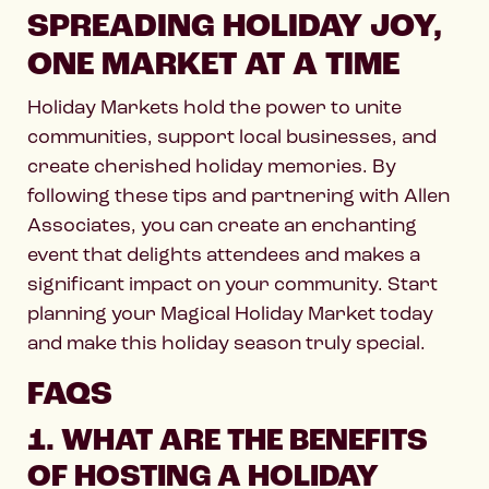
SPREADING HOLIDAY JOY,
ONE MARKET AT A TIME
Holiday Markets hold the power to unite
communities, support local businesses, and
create cherished holiday memories. By
following these tips and partnering with Allen
Associates, you can create an enchanting
event that delights attendees and makes a
significant impact on your community. Start
planning your Magical Holiday Market today
and make this holiday season truly special.
FAQS
1. WHAT ARE THE BENEFITS
OF HOSTING A HOLIDAY