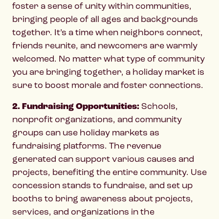
foster a sense of unity within communities,
bringing people of all ages and backgrounds
together. It’s a time when neighbors connect,
friends reunite, and newcomers are warmly
welcomed. No matter what type of community
you are bringing together, a holiday market is
sure to boost morale and foster connections.
2. Fundraising Opportunities:
Schools,
nonprofit organizations, and community
groups can use holiday markets as
fundraising platforms. The revenue
generated can support various causes and
projects, benefiting the entire community. Use
concession stands to fundraise, and set up
booths to bring awareness about projects,
services, and organizations in the