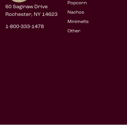
Popcorn
60 Saginaw Drive
Nachos
Rochester, NY 14623
Minimelts
1-800-333-1478
Other