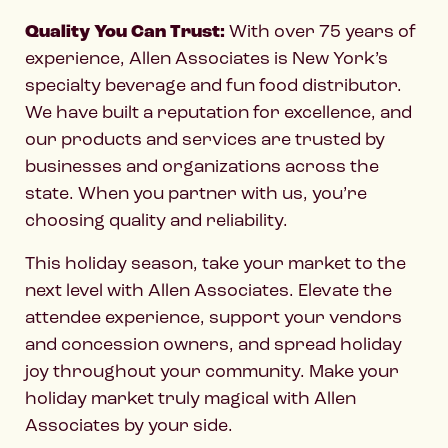
Quality You Can Trust:
With over 75 years of
experience, Allen Associates is New York’s
specialty beverage and fun food distributor.
We have built a reputation for excellence, and
our products and services are trusted by
businesses and organizations across the
state. When you partner with us, you’re
choosing quality and reliability.
This holiday season, take your market to the
next level with Allen Associates. Elevate the
attendee experience, support your vendors
and concession owners, and spread holiday
joy throughout your community. Make your
holiday market truly magical with Allen
Associates by your side.