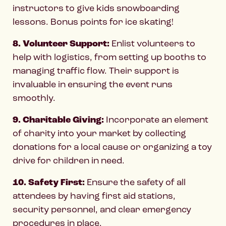
instructors to give kids snowboarding
lessons. Bonus points for ice skating!
8. Volunteer Support:
Enlist volunteers to
help with logistics, from setting up booths to
managing traffic flow. Their support is
invaluable in ensuring the event runs
smoothly.
9. Charitable Giving:
Incorporate an element
of charity into your market by collecting
donations for a local cause or organizing a toy
drive for children in need.
10. Safety First:
Ensure the safety of all
attendees by having first aid stations,
security personnel, and clear emergency
procedures in place.