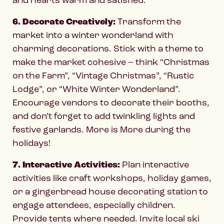
6. Decorate Creatively:
Transform the
market into a winter wonderland with
charming decorations. Stick with a theme to
make the market cohesive – think “Christmas
on the Farm”, “Vintage Christmas”, “Rustic
Lodge”, or “White Winter Wonderland”.
Encourage vendors to decorate their booths,
and don’t forget to add twinkling lights and
festive garlands. More is More during the
holidays!
7. Interactive Activities:
Plan interactive
activities like craft workshops, holiday games,
or a gingerbread house decorating station to
engage attendees, especially children.
Provide tents where needed. Invite local ski