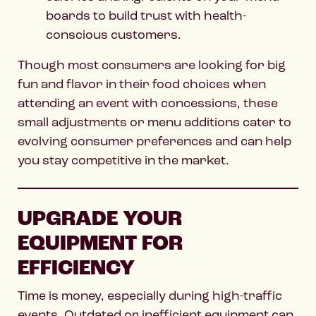
boards to build trust with health-
conscious customers.
Though most consumers are looking for big
fun and flavor in their food choices when
attending an event with concessions, these
small adjustments or menu additions cater to
evolving consumer preferences and can help
you stay competitive in the market.
UPGRADE YOUR
EQUIPMENT FOR
EFFICIENCY
Time is money, especially during high-traffic
events. Outdated or inefficient equipment can