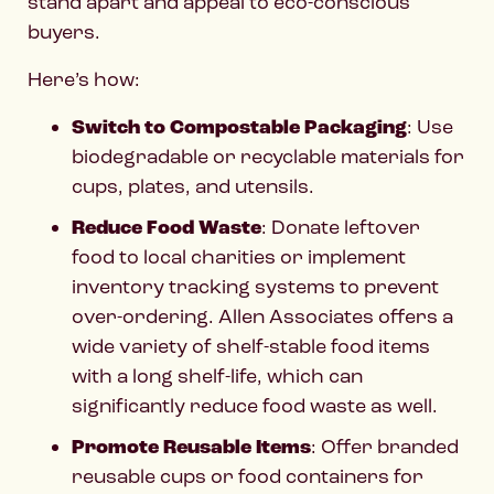
stand apart and appeal to eco-conscious
buyers.
Here’s how:
Switch to Compostable Packaging
: Use
biodegradable or recyclable materials for
cups, plates, and utensils.
Reduce Food Waste
: Donate leftover
food to local charities or implement
inventory tracking systems to prevent
over-ordering. Allen Associates offers a
wide variety of shelf-stable food items
with a long shelf-life, which can
significantly reduce food waste as well.
Promote Reusable Items
: Offer branded
reusable cups or food containers for