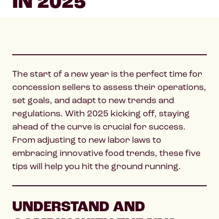
IN 2025
The start of a new year is the perfect time for
concession sellers to assess their operations,
set goals, and adapt to new trends and
regulations. With 2025 kicking off, staying
ahead of the curve is crucial for success.
From adjusting to new labor laws to
embracing innovative food trends, these five
tips will help you hit the ground running.
UNDERSTAND AND