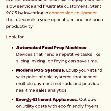
slow service and frustrate customers. Start
2025 by investing in
concession equipment
that streamline your operations and enhance
productivity.
Look for:
Automated Food Prep Machines
:
Devices that handle repetitive tasks like
slicing, mixing, or frying can save time.
Modern POS Systems
: Equip your stand
with point-of-sale systems that accept
multiple payment methods and provide
real-time sales analytics.
Energy-Efficient Appliances
: Cut down
on utility costs with eco-friendly fryers,