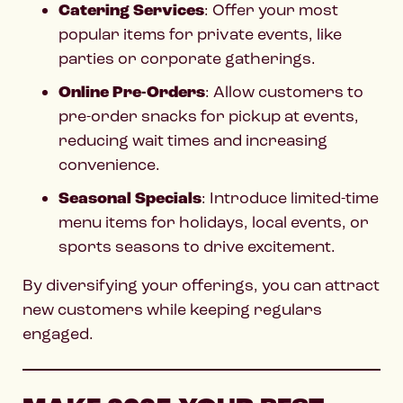
Catering Services
: Offer your most
popular items for private events, like
parties or corporate gatherings.
Online Pre-Orders
: Allow customers to
pre-order snacks for pickup at events,
reducing wait times and increasing
convenience.
Seasonal Specials
: Introduce limited-time
menu items for holidays, local events, or
sports seasons to drive excitement.
By diversifying your offerings, you can attract
new customers while keeping regulars
engaged.