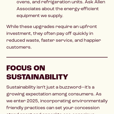
ovens, and refrigeration units. Ask Allen
Associates about the energy-efficient
equipment we supply.
While these upgrades require an upfront
investment, they often pay off quickly in
reduced waste, faster service, and happier
customers.
FOCUS ON
SUSTAINABILITY
Sustainability isn’t just a buzzword—it’s a
growing expectation among consumers. As
we enter 2025, incorporating environmentally
friendly practices can set your concession