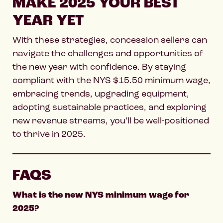
MAKE 2025 YOUR BEST
YEAR YET
With these strategies, concession sellers can
navigate the challenges and opportunities of
the new year with confidence. By staying
compliant with the NYS $15.50 minimum wage,
embracing trends, upgrading equipment,
adopting sustainable practices, and exploring
new revenue streams, you’ll be well-positioned
to thrive in 2025.
FAQS
What is the new NYS minimum wage for
2025?