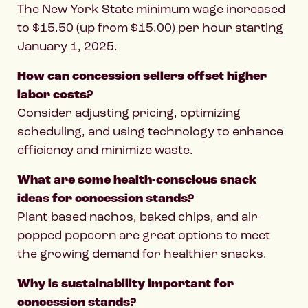
The New York State minimum wage increased
to $15.50 (up from $15.00) per hour starting
January 1, 2025.
How can concession sellers offset higher
labor costs?
Consider adjusting pricing, optimizing
scheduling, and using technology to enhance
efficiency and minimize waste.
What are some health-conscious snack
ideas for concession stands?
Plant-based nachos, baked chips, and air-
popped popcorn are great options to meet
the growing demand for healthier snacks.
Why is sustainability important for
concession stands?