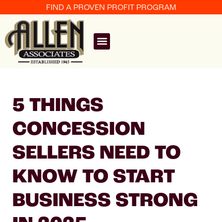
FIND A PROVEN PROFIT PROGRAM
5 THINGS
CONCESSION
SELLERS NEED TO
KNOW TO START
BUSINESS STRONG