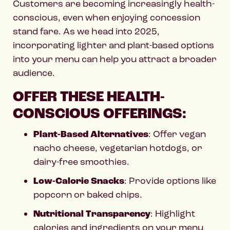
Customers are becoming increasingly health-
conscious, even when enjoying concession
stand fare. As we head into 2025,
incorporating lighter and plant-based options
into your menu can help you attract a broader
audience.
OFFER THESE HEALTH-
CONSCIOUS OFFERINGS:
Plant-Based Alternatives
: Offer vegan
nacho cheese, vegetarian hotdogs, or
dairy-free smoothies.
Low-Calorie Snacks
: Provide options like
popcorn or baked chips.
Nutritional Transparency
: Highlight
calories and ingredients on your menu