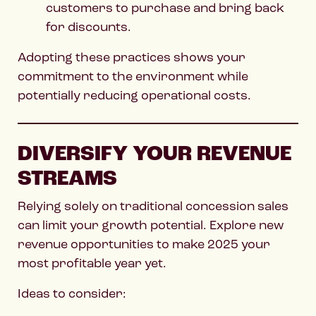
customers to purchase and bring back
for discounts.
Adopting these practices shows your
commitment to the environment while
potentially reducing operational costs.
DIVERSIFY YOUR REVENUE
STREAMS
Relying solely on traditional concession sales
can limit your growth potential. Explore new
revenue opportunities to make 2025 your
most profitable year yet.
Ideas to consider: