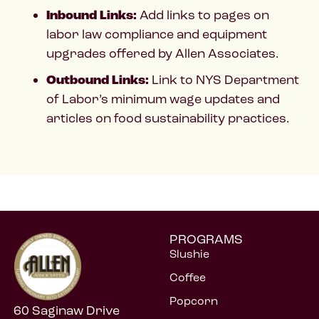
Inbound Links:
Add links to pages on
labor law compliance and equipment
upgrades offered by Allen Associates.
Outbound Links:
Link to NYS Department
of Labor’s minimum wage updates and
articles on food sustainability practices.
PROGRAMS
Slushie
Coffee
Popcorn
60 Saginaw Drive