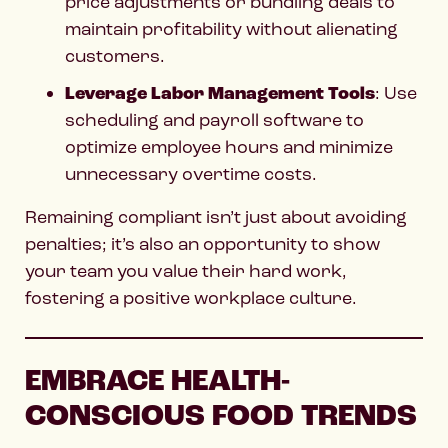
price adjustments or bundling deals to
maintain profitability without alienating
customers.
Leverage Labor Management Tools
: Use
scheduling and payroll software to
optimize employee hours and minimize
unnecessary overtime costs.
Remaining compliant isn’t just about avoiding
penalties; it’s also an opportunity to show
your team you value their hard work,
fostering a positive workplace culture.
EMBRACE HEALTH-
CONSCIOUS FOOD TRENDS