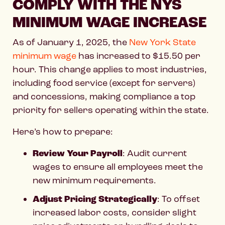
COMPLY WITH THE NYS
MINIMUM WAGE INCREASE
As of January 1, 2025, the
New York State
minimum wage
has increased to $15.50 per
hour. This change applies to most industries,
including food service (except for servers)
and concessions, making compliance a top
priority for sellers operating within the state.
Here’s how to prepare:
Review Your Payroll
: Audit current
wages to ensure all employees meet the
new minimum requirements.
Adjust Pricing Strategically
: To offset
increased labor costs, consider slight