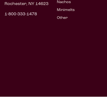
Nachos
Rochester, NY 14623
Minimelts
1-800-333-1478
Other