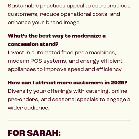
Sustainable practices appeal to eco-conscious
customers, reduce operational costs, and
enhance your brand image.
What’s the best way to modernize a
concession stand?
Invest in automated food prep machines,
modern POS systems, and energy-efficient
appliances to improve speed and efficiency.
How can I attract more customers in 2025?
Diversify your offerings with catering, online
pre-orders, and seasonal specials to engage a
wider audience.
FOR SARAH: